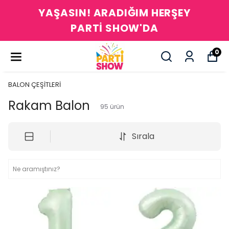
YAŞASIN! ARADIĞIM HERŞEY
PARTİ SHOW'DA
0
BALON ÇEŞİTLERİ
Rakam Balon
95
ürün
Sırala