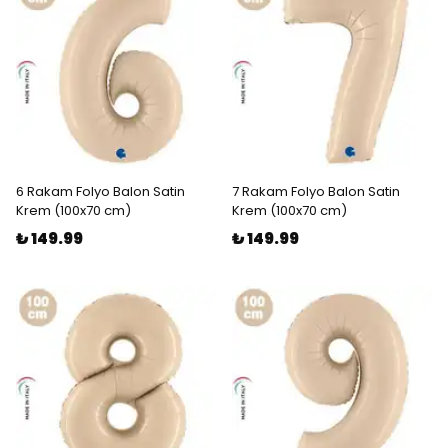
6 Rakam Folyo Balon Satin
7 Rakam Folyo Balon Satin
Krem (100x70 cm)
Krem (100x70 cm)
₺ 149.99
₺ 149.99