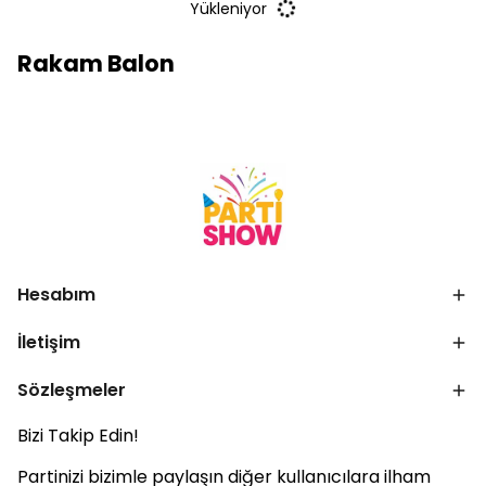
Yükleniyor
Rakam Balon
Hesabım
İletişim
Sözleşmeler
Bizi Takip Edin!
Partinizi bizimle paylaşın diğer kullanıcılara ilham