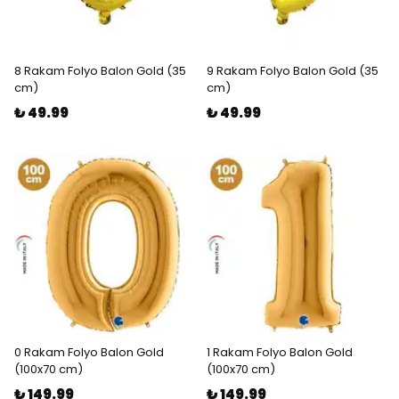
8 Rakam Folyo Balon Gold (35
9 Rakam Folyo Balon Gold (35
cm)
cm)
₺ 49.99
₺ 49.99
0 Rakam Folyo Balon Gold
1 Rakam Folyo Balon Gold
(100x70 cm)
(100x70 cm)
₺ 149.99
₺ 149.99