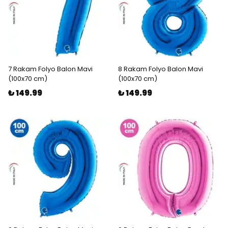
7 Rakam Folyo Balon Mavi
8 Rakam Folyo Balon Mavi
(100x70 cm)
(100x70 cm)
₺ 149.99
₺ 149.99