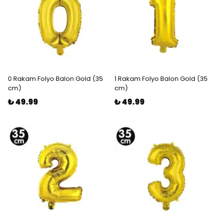
0 Rakam Folyo Balon Gold (35
1 Rakam Folyo Balon Gold (35
cm)
cm)
₺ 49.99
₺ 49.99