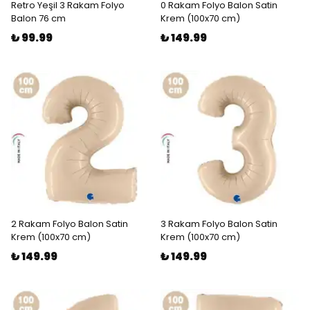
Retro Yeşil 3 Rakam Folyo
0 Rakam Folyo Balon Satin
Balon 76 cm
Krem (100x70 cm)
₺ 99.99
₺ 149.99
2 Rakam Folyo Balon Satin
3 Rakam Folyo Balon Satin
Krem (100x70 cm)
Krem (100x70 cm)
₺ 149.99
₺ 149.99