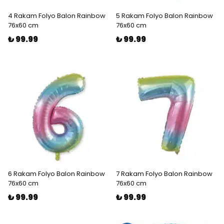
4 Rakam Folyo Balon Rainbow
5 Rakam Folyo Balon Rainbow
76x60 cm
76x60 cm
₺ 99.99
₺ 99.99
6 Rakam Folyo Balon Rainbow
7 Rakam Folyo Balon Rainbow
76x60 cm
76x60 cm
₺ 99.99
₺ 99.99