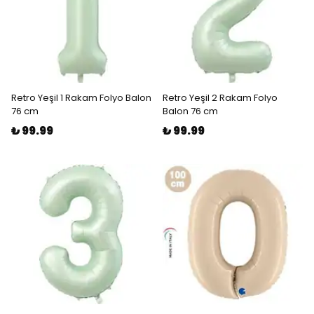
Retro Yeşil 1 Rakam Folyo Balon
Retro Yeşil 2 Rakam Folyo
76 cm
Balon 76 cm
₺ 99.99
₺ 99.99