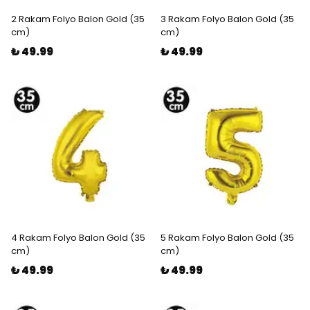
2 Rakam Folyo Balon Gold (35
3 Rakam Folyo Balon Gold (35
cm)
cm)
₺ 49.99
₺ 49.99
4 Rakam Folyo Balon Gold (35
5 Rakam Folyo Balon Gold (35
cm)
cm)
₺ 49.99
₺ 49.99