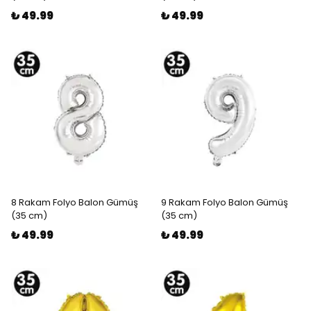
₺ 49.99
₺ 49.99
8 Rakam Folyo Balon Gümüş
9 Rakam Folyo Balon Gümüş
(35 cm)
(35 cm)
₺ 49.99
₺ 49.99