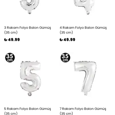
3 Rakam Folyo Balon Gümüş
4 Rakam Folyo Balon Gümüş
(35 cm)
(35 cm)
₺ 49.99
₺ 49.99
5 Rakam Folyo Balon Gümüş
7 Rakam Folyo Balon Gümüş
(35 cm)
(35 cm)