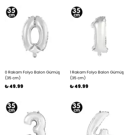
0 Rakam Folyo Balon Gümüş
1 Rakam Folyo Balon Gümüş
(35 cm)
(35 cm)
₺ 49.99
₺ 49.99