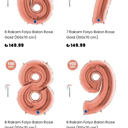
6 Rakam Folyo Balon Rose
7 Rakam Folyo Balon Rose
Gold (100x70 cm)
Gold (100x70 cm)
₺ 149.99
₺ 149.99
8 Rakam Folyo Balon Rose
9 Rakam Folyo Balon Rose
Gold (100x70 cm)
Gold (100x70 cm)