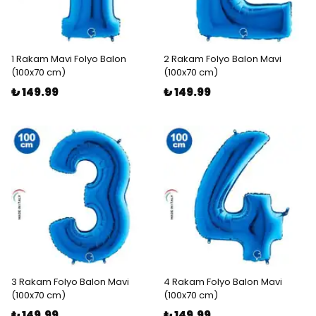
1 Rakam Mavi Folyo Balon
2 Rakam Folyo Balon Mavi
(100x70 cm)
(100x70 cm)
₺ 149.99
₺ 149.99
3 Rakam Folyo Balon Mavi
4 Rakam Folyo Balon Mavi
(100x70 cm)
(100x70 cm)
₺ 149.99
₺ 149.99