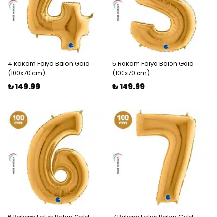
4 Rakam Folyo Balon Gold
5 Rakam Folyo Balon Gold
(100x70 cm)
(100x70 cm)
₺ 149.99
₺ 149.99
6 Rakam Folyo Balon Gold
7 Rakam Folyo Balon Gold