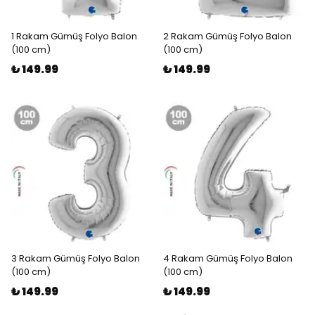
1 Rakam Gümüş Folyo Balon
2 Rakam Gümüş Folyo Balon
(100 cm)
(100 cm)
₺ 149.99
₺ 149.99
3 Rakam Gümüş Folyo Balon
4 Rakam Gümüş Folyo Balon
(100 cm)
(100 cm)
₺ 149.99
₺ 149.99