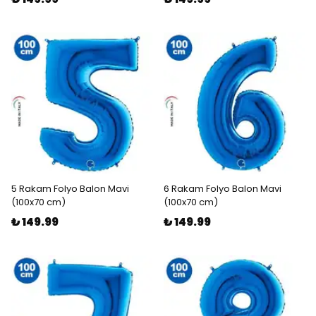
5 Rakam Folyo Balon Mavi
6 Rakam Folyo Balon Mavi
(100x70 cm)
(100x70 cm)
₺ 149.99
₺ 149.99