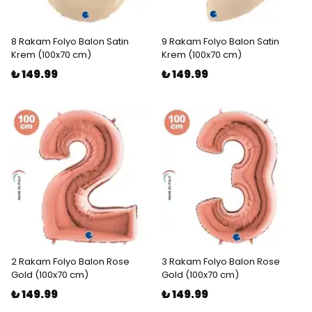
8 Rakam Folyo Balon Satin
9 Rakam Folyo Balon Satin
Krem (100x70 cm)
Krem (100x70 cm)
₺ 149.99
₺ 149.99
2 Rakam Folyo Balon Rose
3 Rakam Folyo Balon Rose
Gold (100x70 cm)
Gold (100x70 cm)
₺ 149.99
₺ 149.99