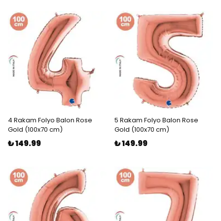
4 Rakam Folyo Balon Rose
5 Rakam Folyo Balon Rose
Gold (100x70 cm)
Gold (100x70 cm)
₺ 149.99
₺ 149.99