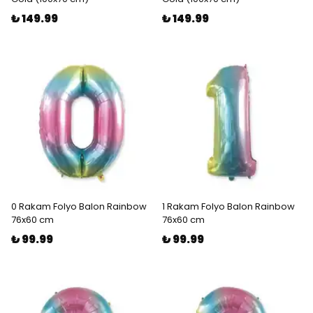
₺ 149.99
₺ 149.99
0 Rakam Folyo Balon Rainbow
1 Rakam Folyo Balon Rainbow
76x60 cm
76x60 cm
₺ 99.99
₺ 99.99