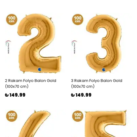
2 Rakam Folyo Balon Gold
3 Rakam Folyo Balon Gold
(100x70 cm)
(100x70 cm)
₺ 149.99
₺ 149.99