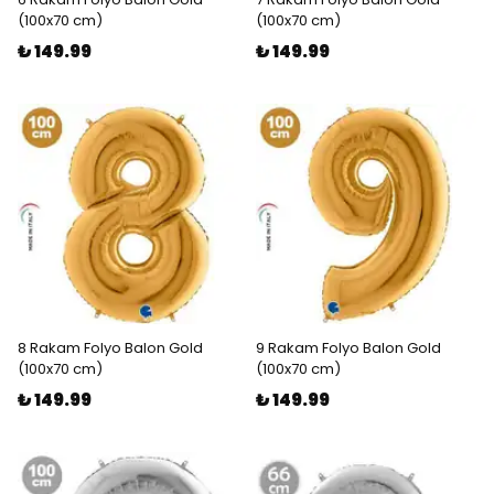
(100x70 cm)
(100x70 cm)
₺ 149.99
₺ 149.99
8 Rakam Folyo Balon Gold
9 Rakam Folyo Balon Gold
(100x70 cm)
(100x70 cm)
₺ 149.99
₺ 149.99