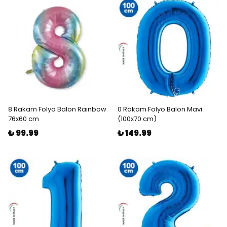
8 Rakam Folyo Balon Rainbow
0 Rakam Folyo Balon Mavi
76x60 cm
(100x70 cm)
₺ 99.99
₺ 149.99