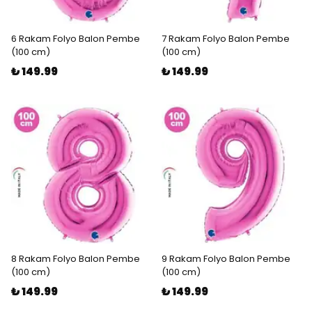
6 Rakam Folyo Balon Pembe
7 Rakam Folyo Balon Pembe
(100 cm)
(100 cm)
₺ 149.99
₺ 149.99
8 Rakam Folyo Balon Pembe
9 Rakam Folyo Balon Pembe
(100 cm)
(100 cm)
₺ 149.99
₺ 149.99