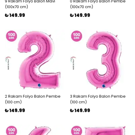
9 Rakam Folyo Balon Mavi
0 Rakam Folyo Balon Pembe
(100x70 cm)
(100x70 cm)
₺ 149.99
₺ 149.99
2 Rakam Folyo Balon Pembe
3 Rakam Folyo Balon Pembe
(100 cm)
(100 cm)
₺ 149.99
₺ 149.99