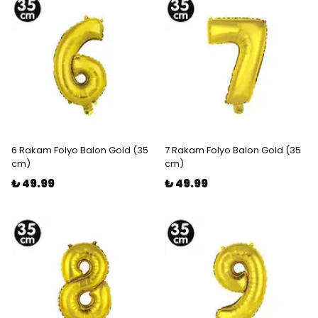
6 Rakam Folyo Balon Gold (35
7 Rakam Folyo Balon Gold (35
cm)
cm)
₺ 49.99
₺ 49.99