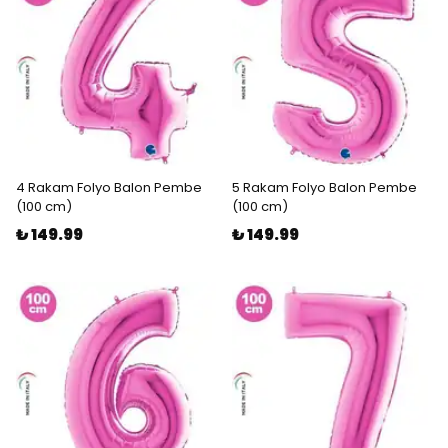
4 Rakam Folyo Balon Pembe
5 Rakam Folyo Balon Pembe
(100 cm)
(100 cm)
₺ 149.99
₺ 149.99