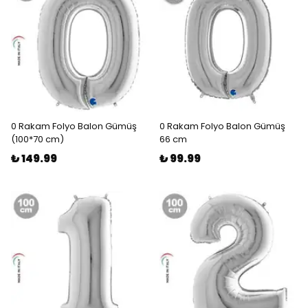
0 Rakam Folyo Balon Gümüş
0 Rakam Folyo Balon Gümüş
(100*70 cm)
66 cm
₺ 149.99
₺ 99.99