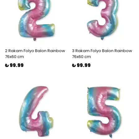
2 Rakam Folyo Balon Rainbow
3 Rakam Folyo Balon Rainbow
76x60 cm
76x60 cm
₺ 99.99
₺ 99.99